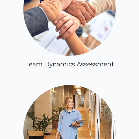
Team Dynamics Assessment