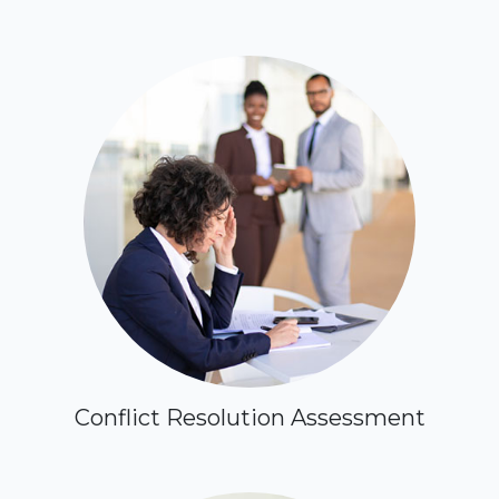
Conflict Resolution Assessment