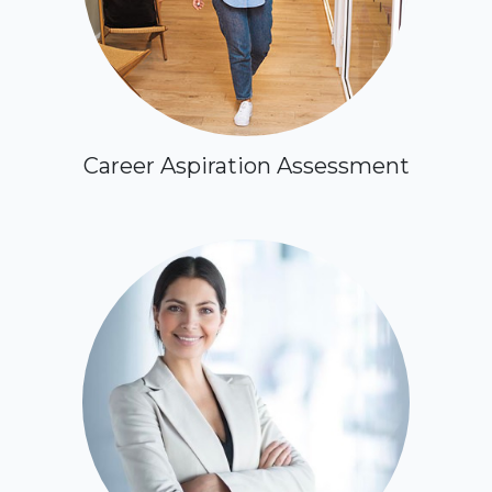
Career Aspiration Assessment