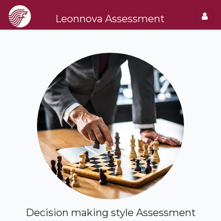
Leonnova Assessment
Decision making style Assessment