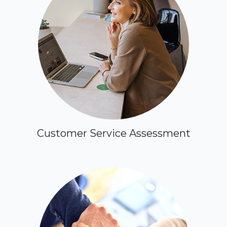
Customer Service Assessment