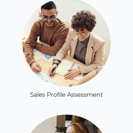
Sales Profile Assessment