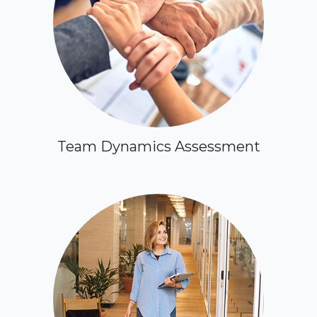
Team Dynamics Assessment