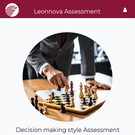
Leonnova Assessment
Decision making style Assessment