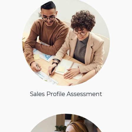
Sales Profile Assessment