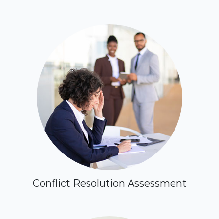
Conflict Resolution Assessment