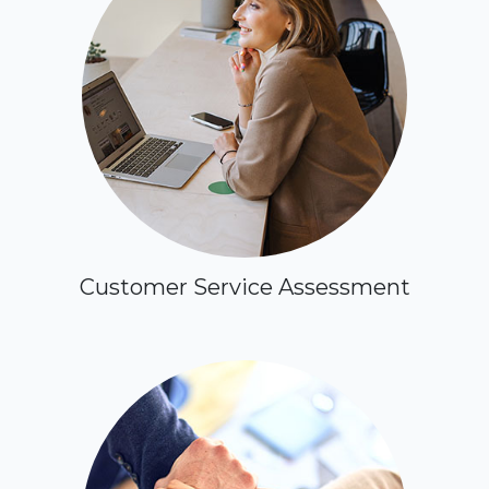
Customer Service Assessment