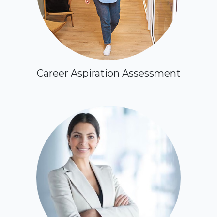
Career Aspiration Assessment